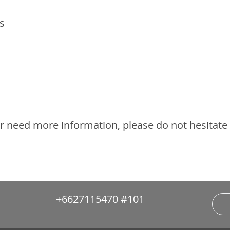
s
or need more information, please do not hesitate
+6627115470 #101