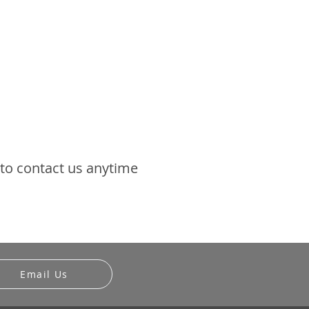
 to contact us anytime
Email Us