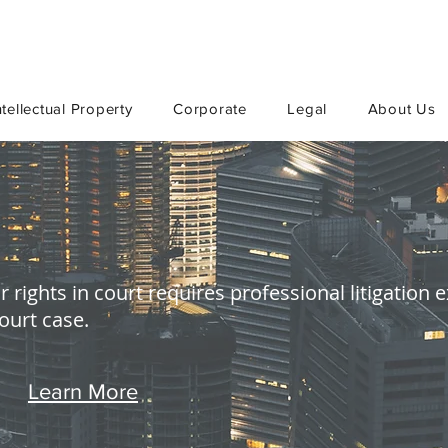
ntellectual Property
Corporate
Legal
About Us
 rights in court requires professional litigation
court case.
Learn More