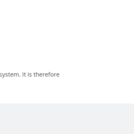
system. It is therefore