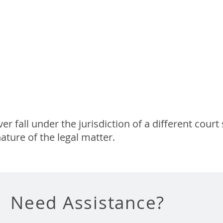
 Appeal
 Court
 fall under the jurisdiction of a different court 
ature of the legal matter.
Need Assistance?