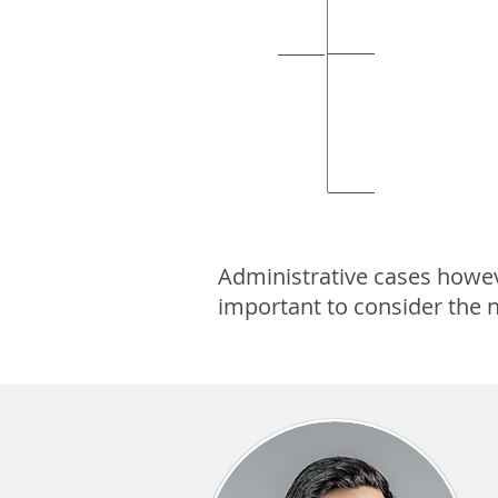
Court of Justice
Court of
Supreme
Administrative cases however
important to consider the n