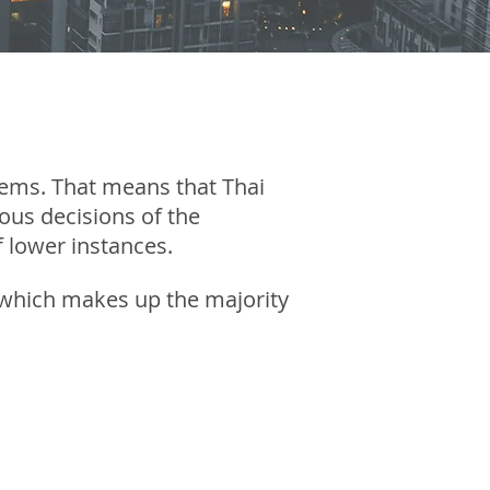
tems. That means that Thai
ous decisions of the
 lower instances.
ce which makes up the majority