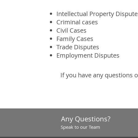
Intellectual Property Dispute
Criminal cases
Civil Cases
Family Cases
Trade Disputes
Employment Disputes
If you have any questions 
Any Questions?
Speak to our Team