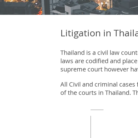
Litigation in Thai
Thailand is a civil law co
laws are codified and place
supreme court however have 
All Civil and criminal cases
of the courts in Thailand. T
Court of fir
Instance