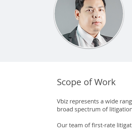
Scope of Work
Vbiz represents a wide ran
broad spectrum of litigatio
Our team of first-rate litiga