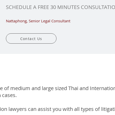
SCHEDULE A FREE 30 MINUTES CONSULTATI
Nattaphong, Senior Legal Consultant
Contact Us
ge of medium and large sized Thai and Internatio
n cases.
tion lawyers can assist you with all types of litigat