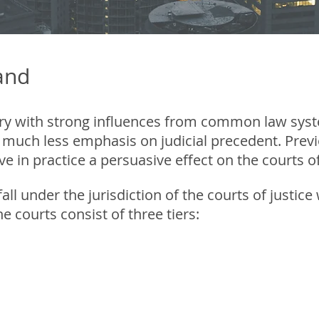
land
untry with strong influences from common law sys
 much less emphasis on judicial precedent. Previ
in practice a persuasive effect on the courts of
 fall under the jurisdiction of the courts of justi
he courts consist of three tiers:
st