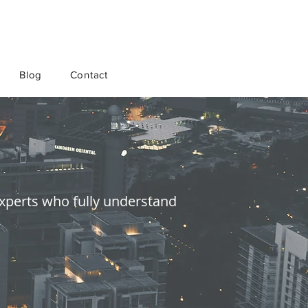
Blog
Contact
 experts who fully understand