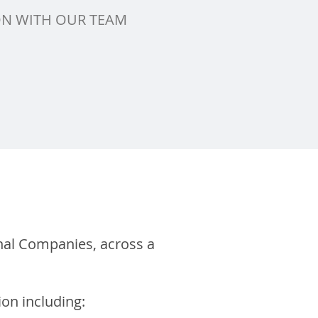
ON WITH OUR TEAM
nal Companies, across a
ion including: