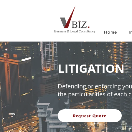
Home
I
LITIGATION
Defending or enforcing your
the particularities of each 
Request Quote