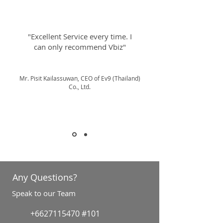
"Excellent Service every time. I
can only recommend Vbiz"
Mr. Pisit Kailassuwan, CEO of Ev9 (Thailand)
Co., Ltd.
Any Questions?
Speak to our Team
+6627115470
#101