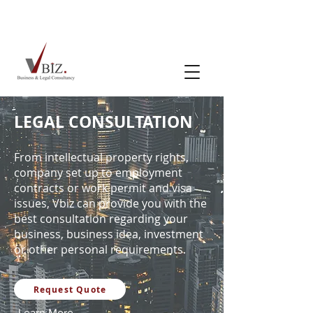
LEGAL CONSULTATION
From intellectual property rights,
company set up to employment
contracts or work permit and visa
issues, Vbiz can provide you with the
best consultation regarding your
business, business idea, investment
or other personal requirements.
Request Quote
Learn More