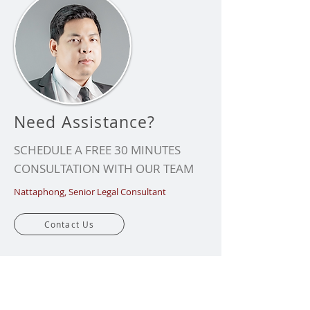
Need Assistance?
SCHEDULE A FREE 30 MINUTES
CONSULTATION WITH OUR TEAM
Nattaphong, Senior Legal Consultant
Contact Us