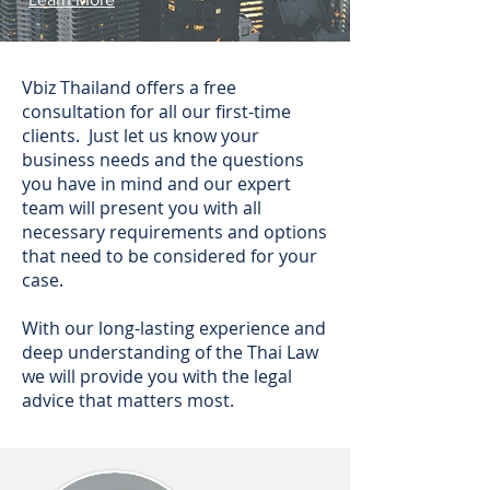
Vbiz Thailand offers a free
consultation for all our first-time
clients. Just let us know your
business needs and the questions
you have in mind and our expert
team will present you with all
necessary requirements and options
that need to be considered for your
case.
With our long-lasting experience and
deep understanding of the Thai Law
we will provide you with the legal
advice that matters most.