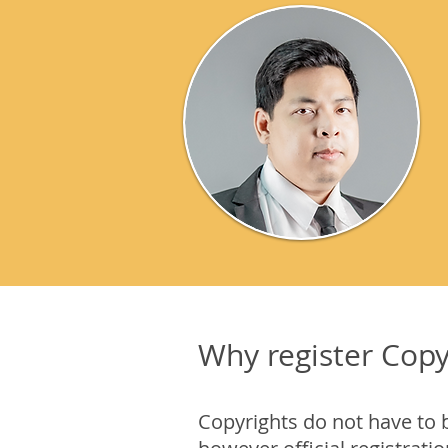
Why register Copy
Copyrights do not have to 