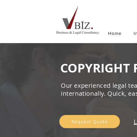
Home
I
COPYRIGHT 
Our experienced legal tea
internationally. Quick, e
L
Request Quote