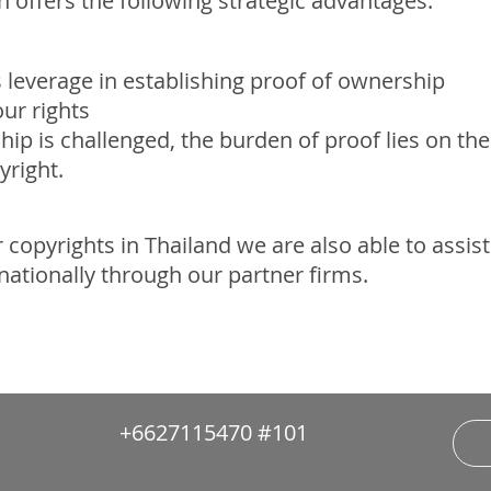
on offers the following strategic advantages:
s leverage in establishing proof of ownership
our rights
ip is challenged, the burden of proof lies on th
yright.
 copyrights in Thailand we are also able to assis
rnationally through our partner firms.
+6627115470 #101