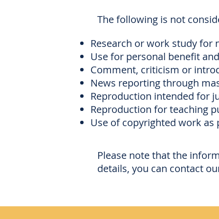
The following is not consi
Research or work study for 
Use for personal benefit and
Comment, criticism or introd
News reporting through mass
Reproduction intended for ju
Reproduction for teaching pu
Use of copyrighted work as 
Please note that the infor
details, you can contact ou