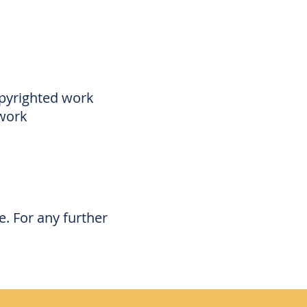
opyrighted work
 work
. For any further