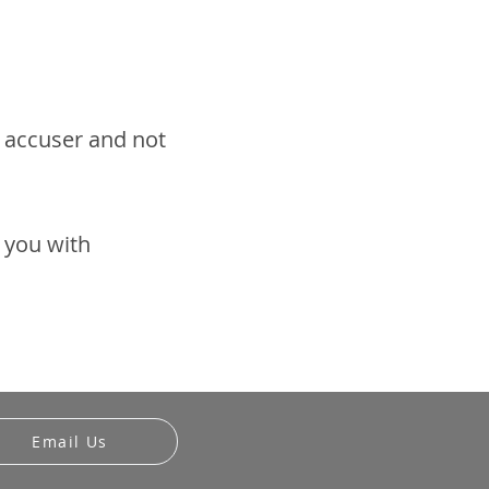
e accuser and not
t you with
Email Us