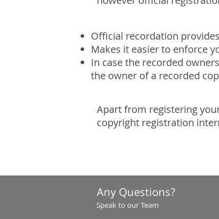
however official registrati
Official recordation provide
Makes it easier to enforce y
In case the recorded ownersh
the owner of a recorded cop
Apart from registering your
copyright registration inte
Any Questions?
Speak to our Team