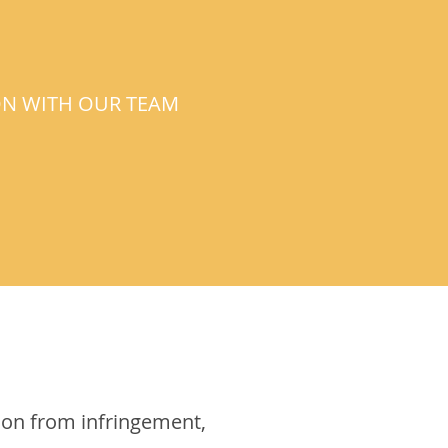
ON WITH OUR TEAM
ion from infringement,