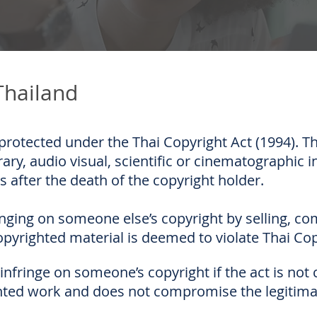
Thailand
protected under the Thai Copyright Act (1994). Th
erary, audio visual, scientific or cinematographic i
s after the death of the copyright holder.
nging on someone else’s copyright by selling, c
opyrighted material is deemed to violate Thai Cop
nfringe on someone’s copyright if the act is not 
ghted work and does not compromise the legitimat