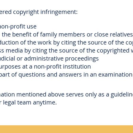
dered copyright infringement:
non-profit use
 the benefit of family members or close relatives
uction of the work by citing the source of the c
 media by citing the source of the copyrighted
dicial or administrative proceedings
rposes at a non-profit institution
part of questions and answers in an examination
mation mentioned above serves only as a guideline
r legal team anytime.