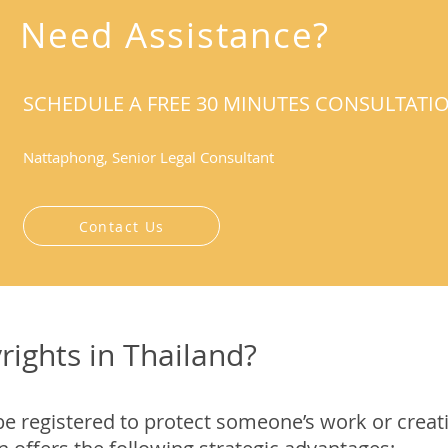
Need Assistance?
SCHEDULE A FREE 30 MINUTES CONSULTATI
Nattaphong, Senior Legal Consultant
Contact Us
rights in Thailand?
be registered to protect someone’s work or creat