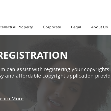
ntellectual Property
Corporate
Legal
About Us
REGISTRATION
m can assist with registering your copyrights
asy and affordable copyright application provid
earn More