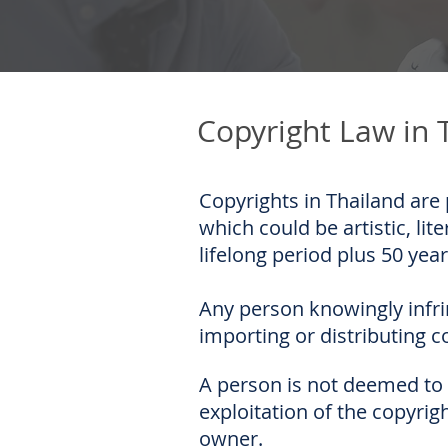
Copyright Law in 
Copyrights in Thailand are 
which could be artistic, lit
lifelong period plus 50 year
Any person knowingly infri
importing or distributing c
A person is not deemed to i
exploitation of the copyri
owner.