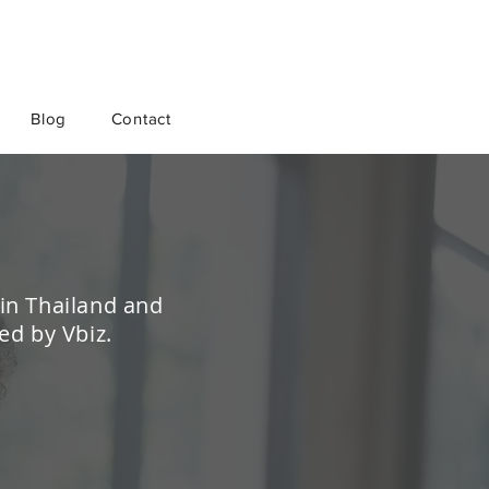
Blog
Contact
 in Thailand and
ed by Vbiz.