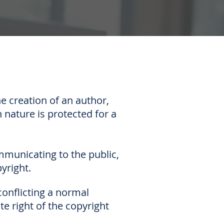
e creation of an author,
n nature is protected for a
ommunicating to the public,
yright.
conflicting a normal
e right of the copyright